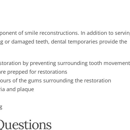
ponent of smile reconstructions. In addition to servi
ng or damaged teeth, dental temporaries provide the
estoration by preventing surrounding tooth movement
are prepped for restorations
tours of the gums surrounding the restoration
ria and plaque
g
Questions