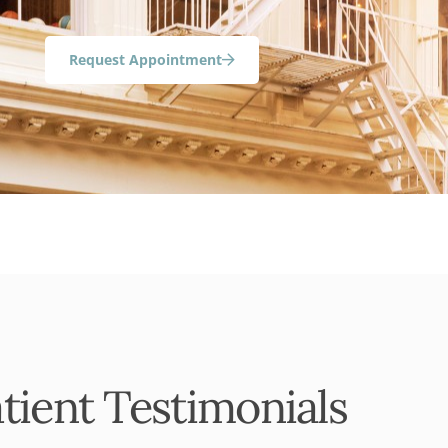
Request Appointment
tient Testimonials