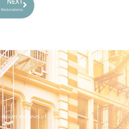
NEXT
Restorations
deliver the level of