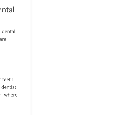
ental
, dental
are
 teeth.
 dentist
th, where