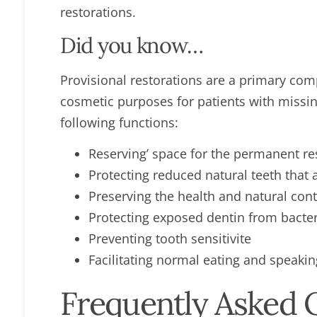
restorations.
Did you know…
Provisional restorations are a primary com
cosmetic purposes for patients with missi
following functions:
Reserving’ space for the permanent r
Protecting reduced natural teeth that 
Preserving the health and natural con
Protecting exposed dentin from bacte
Preventing tooth sensitivite
Facilitating normal eating and speakin
Frequently Asked 