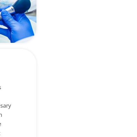
s
ssary
n
e
c