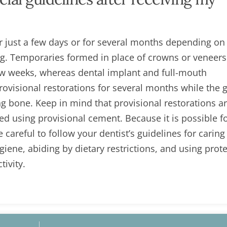
 just a few days or for several months depending on 
ng. Temporaries formed in place of crowns or veneer
few weeks, whereas dental implant and full-mouth
provisional restorations for several months while the
g bone. Keep in mind that provisional restorations ar
d using provisional cement. Because it is possible f
areful to follow your dentist’s guidelines for caring
iene, abiding by dietary restrictions, and using prote
ivity.