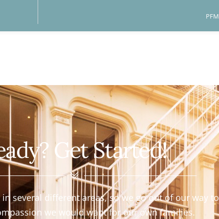
PFM 
eady? Get Started!
n several different areas, so we go out of our way to 
ompassion we would want for our own families.