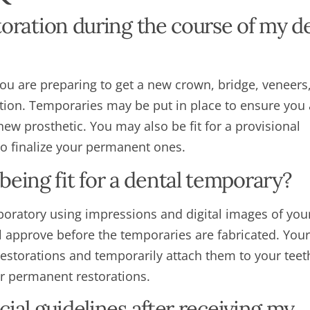
storation during the course of my d
you are preparing to get a new crown, bridge, veneers
ion. Temporaries may be put in place to ensure you 
new prosthetic. You may also be fit for a provisional
 to finalize your permanent ones.
eing fit for a dental temporary?
boratory using impressions and digital images of your
ll approve before the temporaries are fabricated. Your
 restorations and temporarily attach them to your tee
ur permanent restorations.
cial guidelines after receiving my