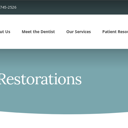
 745-2526
ut Us
Meet the Dentist
Our Services
Patient Reso
 Restorations