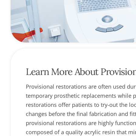
open
an
accessibility
menu.
Learn More About Provision
Provisional restorations are often used du
temporary prosthetic replacements while pa
restorations offer patients to try-out the l
changes before the final fabrication and fi
provisional restorations are highly functio
composed of a quality acrylic resin that m