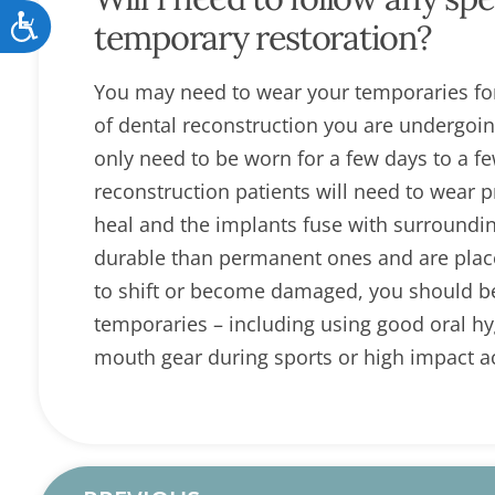
Accessibility
temporary restoration?
You may need to wear your temporaries for
of dental reconstruction you are undergoi
only need to be worn for a few days to a 
reconstruction patients will need to wear 
heal and the implants fuse with surroundin
durable than permanent ones and are place
to shift or become damaged, you should be c
temporaries – including using good oral hyg
mouth gear during sports or high impact act