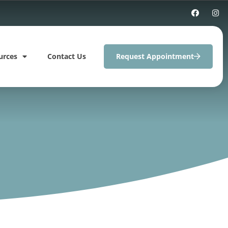
urces
Contact Us
Request Appointment