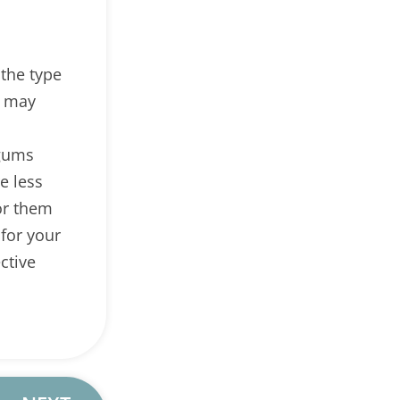
the type
s may
 gums
e less
or them
 for your
ctive