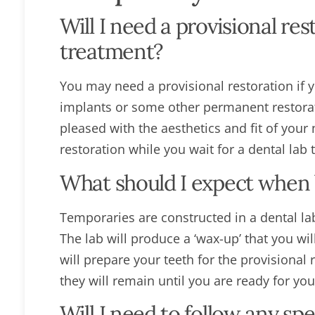
Will I need a provisional re
treatment?
You may need a provisional restoration if 
implants or some other permanent restorat
pleased with the aesthetics and fit of your 
restoration while you wait for a dental lab
What should I expect when b
Temporaries are constructed in a dental la
The lab will produce a ‘wax-up’ that you wi
will prepare your teeth for the provisional
they will remain until you are ready for yo
Will I need to follow any spe