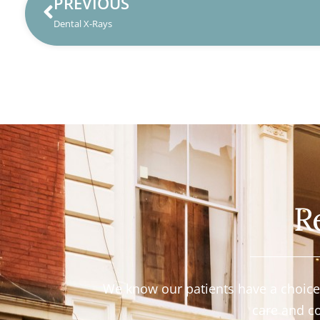
PREVIOUS
Dental X-Rays
R
We know our patients have a choice i
care and c