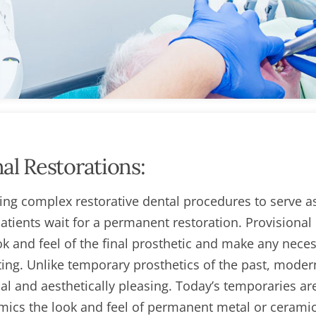
al Restorations:
ring complex restorative dental procedures to serve a
tients wait for a permanent restoration. Provisional
ook and feel of the final prosthetic and make any nece
tting. Unlike temporary prosthetics of the past, moder
nal and aesthetically pleasing. Today’s temporaries ar
imics the look and feel of permanent metal or cerami