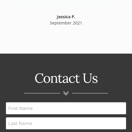
Jessica P.
September 2021
Contact Us