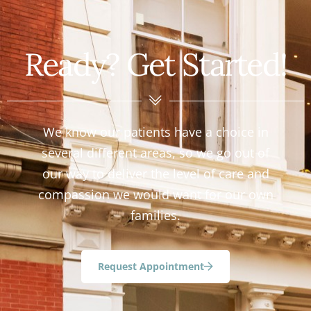
Ready? Get Started!
We know our patients have a choice in
several different areas, so we go out of
our way to deliver the level of care and
compassion we would want for our own
families.
Request Appointment