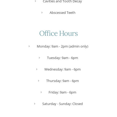
Cavities and Tooth Decay
Abscessed Teeth
Office Hours
Monday: 9am - 2pm (admin only)
Tuesday: 9am - 6pm
Wednesday: 9am - 6pm
Thursday: 9am - 6pm
Friday: 9am - 6pm
Saturday - Sunday: Closed