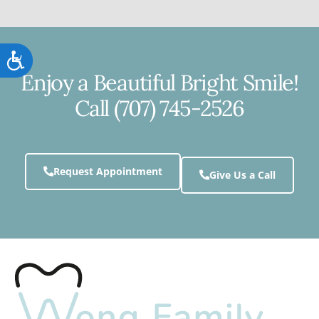
Accessibility
Enjoy a Beautiful Bright Smile!
Call (707) 745-2526
Request Appointment
Give Us a Call