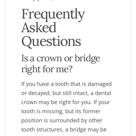
Frequently
Asked
Questions
Is a crown or bridge
right for me?
If you have a tooth that is damaged
or decayed, but still intact, a dental
crown may be right for you. If your
tooth is missing, but its former
position is surrounded by other
tooth structures, a bridge may be