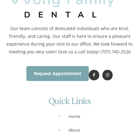
Our team consists of dedicated individuals who are kind,
friendly, and caring. Our staff is here to ensure a pleasant
experience during your visit to our office. We look forward to
meeting you very soon! Give us a call today! (707) 745-2526
Request Appointment
Quick Links
Home
About