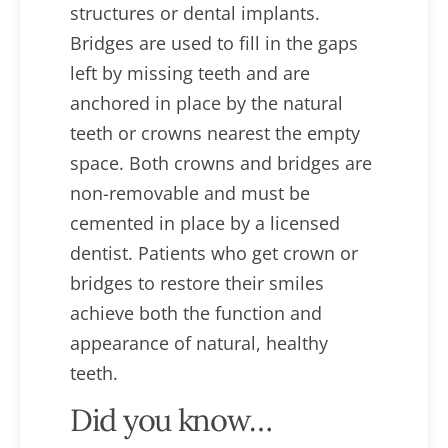
structures or dental implants.
Bridges are used to fill in the gaps
left by missing teeth and are
anchored in place by the natural
teeth or crowns nearest the empty
space. Both crowns and bridges are
non-removable and must be
cemented in place by a licensed
dentist. Patients who get crown or
bridges to restore their smiles
achieve both the function and
appearance of natural, healthy
teeth.
Did you know…