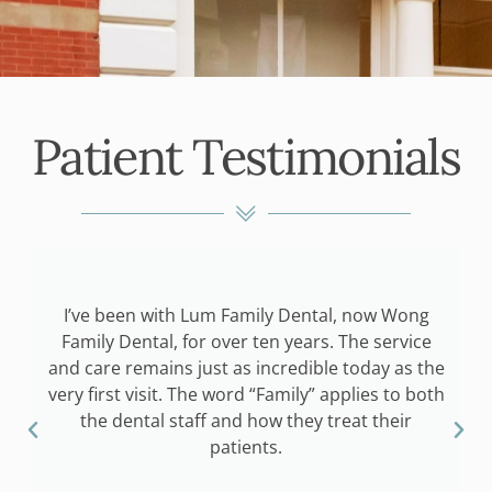
Patient Testimonials
I’ve been with Lum Family Dental, now Wong
o
Family Dental, for over ten years. The service
f
and care remains just as incredible today as the
g
very first visit. The word “Family” applies to both
the dental staff and how they treat their
I
patients.